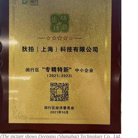
(The picture shows Deepano (Shanghai) Technology Co., Ltd.