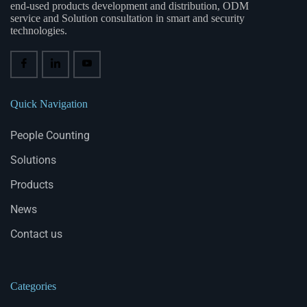
end-used products development and distribution, ODM
service and Solution consultation in smart and security
technologies.
Quick Navigation
People Counting
Solutions
Products
News
Contact us
Categories