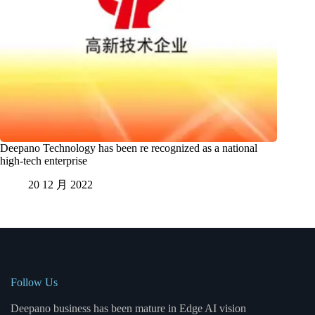
Deepano Technology has been re recognized as a national
high-tech enterprise
20 12 月 2022
Follow Us
Deepano business has been mature in Edge AI vision