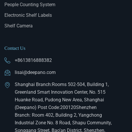
People Counting System
Electronic Shelf Labels
Shelf Camera
Contact Us
+8613816888382
lisai@deepano.com
Shanghai Branch:Rooms 502-504, Building 1,
Greenland Smart Innovation Center, No. 515
Huanke Road, Pudong New Area, Shanghai
(Deepano) Post Code:200120Shenzhen
Branch: Room 402, Building 2, Yangchong
Industrial Zone No. 8 Road, Shapu Community,
Songgang Street, Bao’an District, Shenzhen,