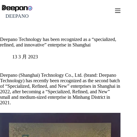
DEEPANO
Deepano Technology has been recognized as a “specialized,
refined, and innovative” enterprise in Shanghai
13 3 月 2023
Deepano (Shanghai) Technology Co., Ltd. (brand: Deepano
Technology) has recently been recognized as the second batch
of “Specialized, Refined, and New” enterprises in Shanghai in
2022, after becoming a “Specialized, Refined, and New”
small and medium-sized enterprise in Minhang District in
2021.