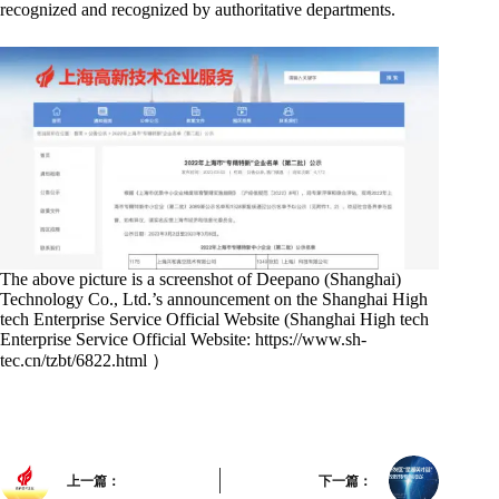
recognized and recognized by authoritative departments.
The above picture is a screenshot of Deepano (Shanghai)
Technology Co., Ltd.’s announcement on the Shanghai High
tech Enterprise Service Official Website (Shanghai High tech
Enterprise Service Official Website: https://www.sh-
tec.cn/tzbt/6822.html ）
上一篇：
下一篇：