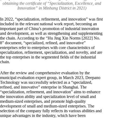
obtaining the certificate of “Specialization, Excellence, and
Innovation” in Minhang District in 2021)
In 2022, “specialization, refinement, and innovation” was first
included in the relevant national work report, becoming an
important part of China’s promotion of industrial innovation
and development, as well as strengthening and supplementing
the chain. According to the “Hu Jing Xin Norms [2022] No.
8” document, “specialized, refined, and innovative”
enterprises refer to enterprises with core characteristics of
specialization, refinement, specialization, and novelty, and are
the top enterprises in the segmented fields of the industrial
chain.
After the review and comprehensive evaluation by the
municipal evaluation expert group, in March 2023, Deepano
Technology was successfully selected as a “specialized,
refined, and innovative” enterprise in Shanghai. The
“specialization, refinement, and innovation” aims to enhance
the innovation ability and specialization level of small and
medium-sized enterprises, and promote high-quality
development of small and medium-sized enterprises. The
selection of the company fully reflects its various abilities and
unique advantages in the industry, which have been