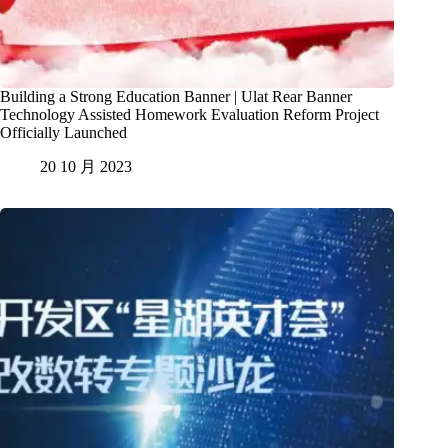
Building a Strong Education Banner | Ulat Rear Banner
Technology Assisted Homework Evaluation Reform Project
Officially Launched
20 10 月 2023