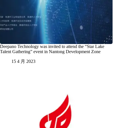
Deepano Technology was invited to attend the “Star Lake
Talent Gathering” event in Nantong Development Zone
15 4 月 2023